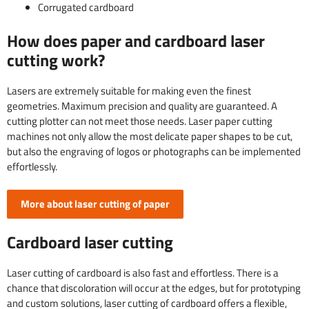
Corrugated cardboard
How does paper and cardboard laser
cutting work?
Lasers are extremely suitable for making even the finest
geometries. Maximum precision and quality are guaranteed. A
cutting plotter can not meet those needs. Laser paper cutting
machines not only allow the most delicate paper shapes to be cut,
but also the engraving of logos or photographs can be implemented
effortlessly.
More about laser cutting of paper
Cardboard laser cutting
Laser cutting of cardboard is also fast and effortless. There is a
chance that discoloration will occur at the edges, but for prototyping
and custom solutions, laser cutting of cardboard offers a flexible,