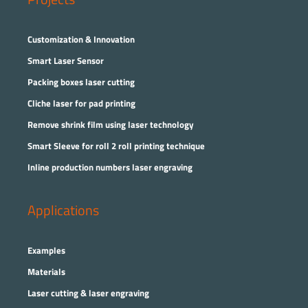
Customization & Innovation
Smart Laser Sensor
Packing boxes laser cutting
Cliche laser for pad printing
Remove shrink film using laser technology
Smart Sleeve for roll 2 roll printing technique
Inline production numbers laser engraving
Applications
Examples
Materials
Laser cutting & laser engraving