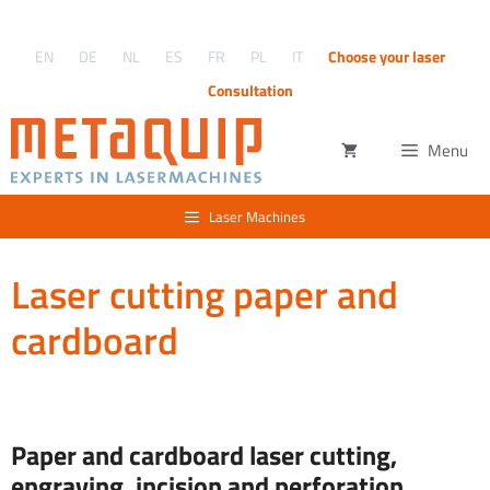
Skip
to
EN
DE
NL
ES
FR
PL
IT
Choose your laser
content
Consultation
Menu
Laser Machines
Laser cutting paper and
cardboard
Paper and cardboard laser cutting,
engraving, incision and perforation