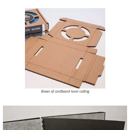
Boxes of cardboard laser cutting