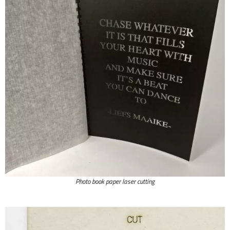
Photo book paper laser cutting