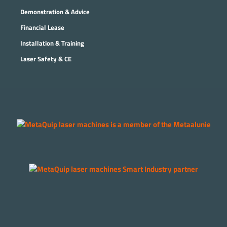
Demonstration & Advice
Financial Lease
Installation & Training
Laser Safety & CE