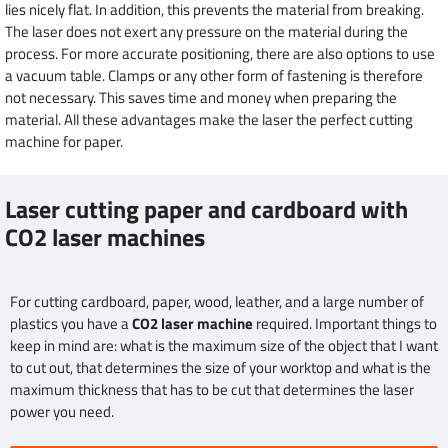
lies nicely flat. In addition, this prevents the material from breaking.
The laser does not exert any pressure on the material during the
process. For more accurate positioning, there are also options to use
a vacuum table. Clamps or any other form of fastening is therefore
not necessary. This saves time and money when preparing the
material. All these advantages make the laser the perfect cutting
machine for paper.
Laser cutting paper and cardboard with
CO2 laser machines
For cutting cardboard, paper, wood, leather, and a large number of
plastics you have a
CO2 laser machine
required. Important things to
keep in mind are: what is the maximum size of the object that I want
to cut out, that determines the size of your worktop and what is the
maximum thickness that has to be cut that determines the laser
power you need.