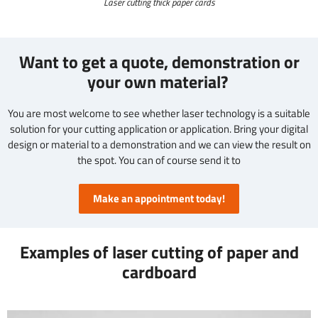
Laser cutting thick paper cards
Want to get a quote, demonstration or
your own material?
You are most welcome to see whether laser technology is a suitable
solution for your cutting application or application. Bring your digital
design or material to a demonstration and we can view the result on
the spot. You can of course send it to
Make an appointment today!
Examples of laser cutting of paper and
cardboard