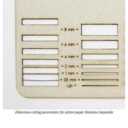
Determine cutting parameters for certain paper thickness bepaalde