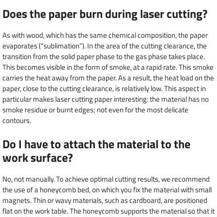
Does the paper burn during laser cutting?
As with wood, which has the same chemical composition, the paper
evaporates (“sublimation”). In the area of the cutting clearance, the
transition from the solid paper phase to the gas phase takes place.
This becomes visible in the form of smoke, at a rapid rate. This smoke
carries the heat away from the paper. As a result, the heat load on the
paper, close to the cutting clearance, is relatively low. This aspect in
particular makes laser cutting paper interesting: the material has no
smoke residue or burnt edges; not even for the most delicate
contours.
Do I have to attach the material to the
work surface?
No, not manually. To achieve optimal cutting results, we recommend
the use of a honeycomb bed, on which you fix the material with small
magnets. Thin or wavy materials, such as cardboard, are positioned
flat on the work table. The honeycomb supports the material so that it