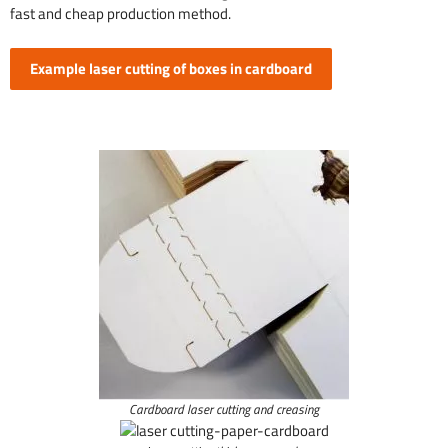
fast and cheap production method.
Example laser cutting of boxes in cardboard
Cardboard laser cutting and creasing