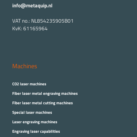
info@metaquip.nl
VAT no.: NL854235905B01
KvK: 61165964
Machines
CO2 laser machines
Fiber laser metal engraving machines
Fiber laser metal cutting machines
Special laser machines
Laser engraving machines
Engraving laser capabilities