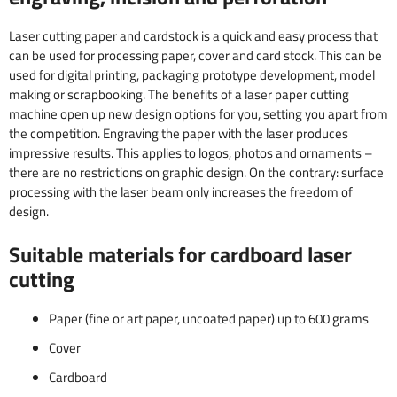
Laser cutting paper and cardstock is a quick and easy process that
can be used for processing paper, cover and card stock. This can be
used for digital printing, packaging prototype development, model
making or scrapbooking. The benefits of a laser paper cutting
machine open up new design options for you, setting you apart from
the competition. Engraving the paper with the laser produces
impressive results. This applies to logos, photos and ornaments –
there are no restrictions on graphic design. On the contrary: surface
processing with the laser beam only increases the freedom of
design.
Suitable materials for cardboard laser
cutting
Paper (fine or art paper, uncoated paper) up to 600 grams
Cover
Cardboard