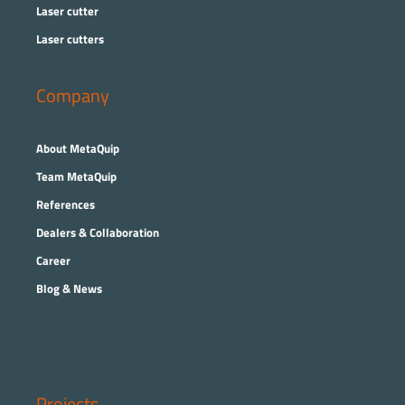
Laser cutter
Laser cutters
Company
About MetaQuip
Team MetaQuip
References
Dealers & Collaboration
Career
Blog & News
Projects