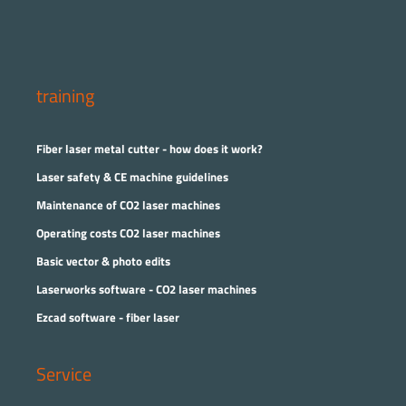
training
Fiber laser metal cutter - how does it work?
Laser safety & CE machine guidelines
Maintenance of CO2 laser machines
Operating costs CO2 laser machines
Basic vector & photo edits
Laserworks software - CO2 laser machines
Ezcad software - fiber laser
Service