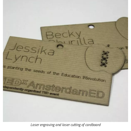
Laser engraving and laser cutting of cardboard