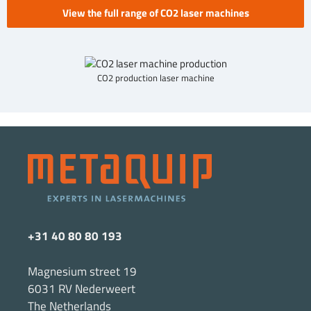
View the full range of CO2 laser machines
CO2 production laser machine
+31 40 80 80 193
Magnesium street 19
6031 RV Nederweert
The Netherlands