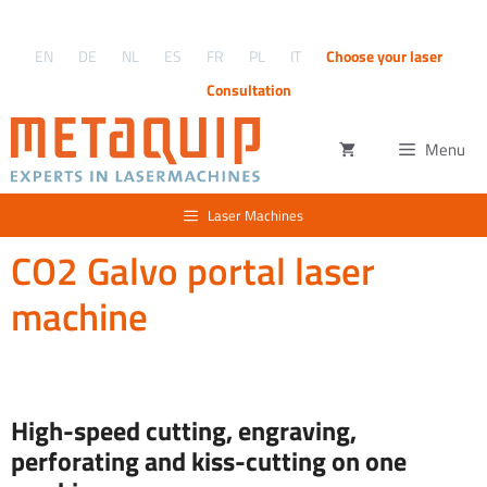
Skip
to
EN
DE
NL
ES
FR
PL
IT
Choose your laser
content
Consultation
Menu
Laser Machines
CO2 Galvo portal laser
machine
High-speed cutting, engraving,
perforating and kiss-cutting on one