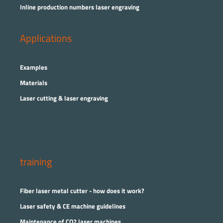
Inline production numbers laser engraving
Applications
Examples
Materials
Laser cutting & laser engraving
training
Fiber laser metal cutter - how does it work?
Laser safety & CE machine guidelines
Maintenance of CO2 laser machines