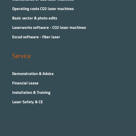
Operating costs CO2 laser machines
Basic vector & photo edits
Laserworks software - CO2 laser machines
Ezcad software - fiber laser
Service
Demonstration & Advice
Financial Lease
Installation & Training
Laser Safety & CE