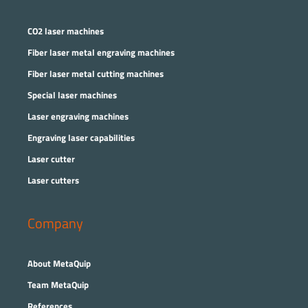
CO2 laser machines
Fiber laser metal engraving machines
Fiber laser metal cutting machines
Special laser machines
Laser engraving machines
Engraving laser capabilities
Laser cutter
Laser cutters
Company
About MetaQuip
Team MetaQuip
References