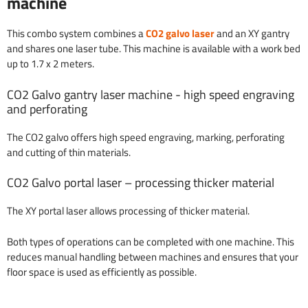
machine
This combo system combines a
CO2 galvo laser
and an XY gantry
and shares one laser tube. This machine is available with a work bed
up to 1.7 x 2 meters.
CO2 Galvo gantry laser machine - high speed engraving
and perforating
The CO2 galvo offers high speed engraving, marking, perforating
and cutting of thin materials.
CO2 Galvo portal laser – processing thicker material
The XY portal laser allows processing of thicker material.
Both types of operations can be completed with one machine. This
reduces manual handling between machines and ensures that your
floor space is used as efficiently as possible.