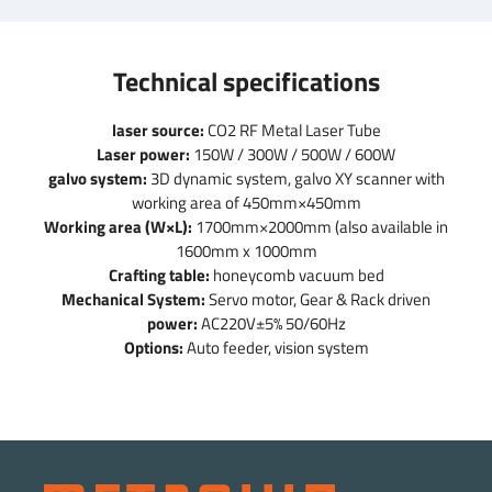
Technical specifications
laser source:
CO2 RF Metal Laser Tube
Laser power:
150W / 300W / 500W / 600W
galvo system:
3D dynamic system, galvo XY scanner with
working area of 450mm×450mm
Working area (W×L):
1700mm×2000mm (also available in
1600mm x 1000mm
Crafting table:
honeycomb vacuum bed
Mechanical System:
Servo motor, Gear & Rack driven
power:
AC220V±5% 50/60Hz
Options:
Auto feeder, vision system