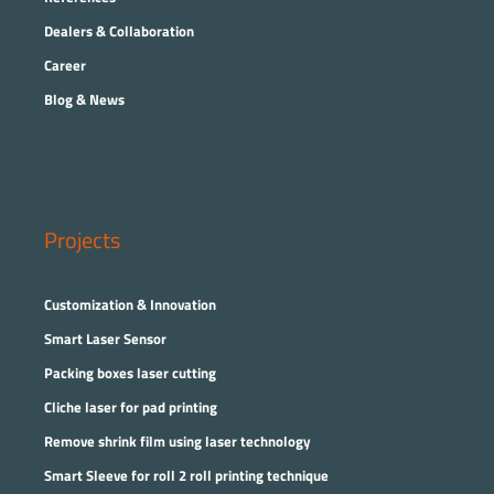
Dealers & Collaboration
Career
Blog & News
Projects
Customization & Innovation
Smart Laser Sensor
Packing boxes laser cutting
Cliche laser for pad printing
Remove shrink film using laser technology
Smart Sleeve for roll 2 roll printing technique