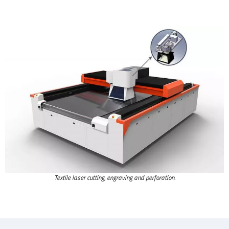
Textile laser cutting, engraving and perforation.