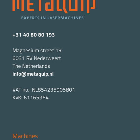
+31 40 80 80 193
Magnesium street 19
6031 RV Nederweert
The Netherlands
info@metaquip.nl
VAT no.: NL854235905B01
KvK: 61165964
Machines