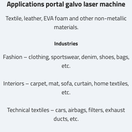
Applications portal galvo laser machine
Textile, leather, EVA foam and other non-metallic
materials.
Industries
Fashion – clothing, sportswear, denim, shoes, bags,
etc.
Interiors – carpet, mat, sofa, curtain, home textiles,
etc.
Technical textiles – cars, airbags, filters, exhaust
ducts, etc.